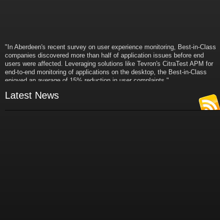
"In Aberdeen's recent survey on user experience monitoring, Best-in-Class
companies discovered more than half of application issues before end
users were affected. Leveraging solutions like Tevron's CitraTest APM for
end-to-end monitoring of applications on the desktop, the Best-in-Class
enjoyed an average of 15% reduction in user complaints."
- Russ Klein
Latest News
VP and Director of IT Research,
Aberdeen Group
"Best-in-Class companies identified by Aberdeen surveys and interviews
were found to be twice as likely as others to manage deployed services
proactively. This demonstrates and underscores how solutions such as
Tevron's CitraTest APM can help companies to maximize the business
value of their IT investments by monitoring application performance
proactively and comprehensively."
- Michael Dortch
Senior Analyst,
Aberdeen Group
Author of the recent study "Performance in a Service-Oriented Architecture
World."