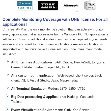
Complete Monitoring Coverage with ONE license. For all
applications!
CitraTest APM is the only monitoring solution that can actively monitor
every application that is accessible from a Windows PC. No application is
left behind. Plus no additional add-on purchasing is required if your needs
evolve and you want to monitor new applications --every application is
supported with Tevron’s powerful one solution / one investment model,
including:
All Enterprise Applications:
SAP, Oracle, PeopleSoft, Eclypsis,
Cerner, Datatel, Siebel, Sage ERP, Intuit…
Any custom-built application:
Web-based, client server, thick
client, .NET, Visual Studio, Java, Macromedia…
All Terminal Emulation Modes:
3270, 5250, VT10…
Big Data processing & applications:
Hadoop, Cassandra,
Tableau…
Every Virtualization Environment:
Citrix Xen Server,