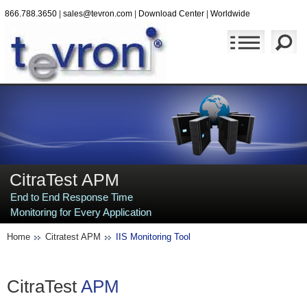
866.788.3650
|
sales@tevron.com
|
Download Center
|
Worldwide
CitraTest APM
End to End Response Time
Monitoring for Every Application
Home
Citratest APM
IIS Monitoring Tool
CitraTest
APM