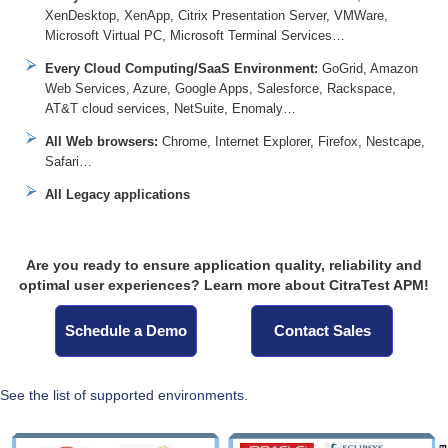
XenDesktop, XenApp, Citrix Presentation Server, VMWare,
Microsoft Virtual PC, Microsoft Terminal Services…
Every Cloud Computing/SaaS Environment:
GoGrid, Amazon
Web Services, Azure, Google Apps, Salesforce, Rackspace,
AT&T cloud services, NetSuite, Enomaly…
All Web browsers:
Chrome, Internet Explorer, Firefox, Nestcape,
Safari…
All Legacy applications
Are you ready to ensure application quality, reliability and
optimal user experiences? Learn more about CitraTest APM!
Schedule a Demo
Contact Sales
See the list of supported environments.