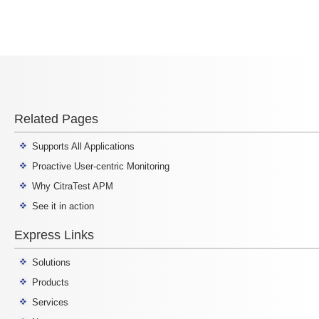
Related Pages
Supports All Applications
Proactive User-centric Monitoring
Why CitraTest APM
See it in action
Express Links
Solutions
Products
Services