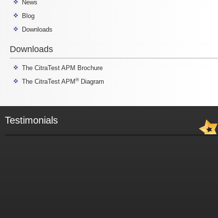
News
Blog
Downloads
Downloads
The CitraTest APM Brochure
®
The CitraTest APM
Diagram
Testimonials