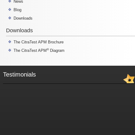
News
Blog
Downloads
Downloads
The CitraTest APM Brochure
®
The CitraTest APM
Diagram
Testimonials