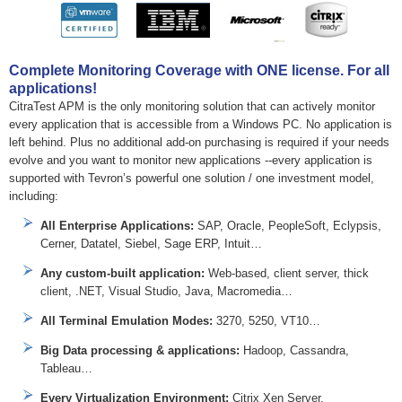
Complete Monitoring Coverage with ONE license. For all
applications!
CitraTest APM is the only monitoring solution that can actively monitor
every application that is accessible from a Windows PC. No application is
left behind. Plus no additional add-on purchasing is required if your needs
evolve and you want to monitor new applications --every application is
supported with Tevron’s powerful one solution / one investment model,
including:
All Enterprise Applications:
SAP, Oracle, PeopleSoft, Eclypsis,
Cerner, Datatel, Siebel, Sage ERP, Intuit…
Any custom-built application:
Web-based, client server, thick
client, .NET, Visual Studio, Java, Macromedia…
All Terminal Emulation Modes:
3270, 5250, VT10…
Big Data processing & applications:
Hadoop, Cassandra,
Tableau…
Every Virtualization Environment:
Citrix Xen Server,