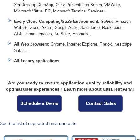
XenDesktop, XenApp, Citrix Presentation Server, VMWare,
Microsoft Virtual PC, Microsoft Terminal Services…
Every Cloud Computing/SaaS Environment:
GoGrid, Amazon
Web Services, Azure, Google Apps, Salesforce, Rackspace,
AT&T cloud services, NetSuite, Enomaly…
All Web browsers:
Chrome, Internet Explorer, Firefox, Nestcape,
Safari…
All Legacy applications
Are you ready to ensure application quality, reliability and
optimal user experiences? Learn more about CitraTest APM!
Schedule a Demo
Contact Sales
See the list of supported environments.