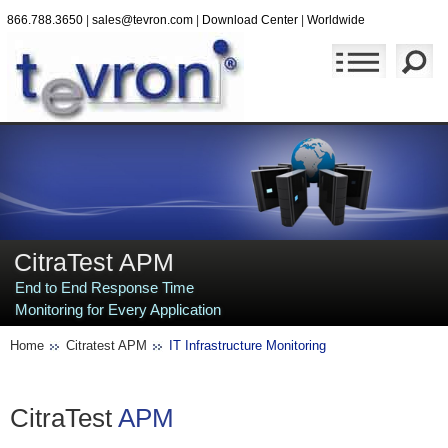
866.788.3650
|
sales@tevron.com
|
Download Center
|
Worldwide
CitraTest APM
End to End Response Time
Monitoring for Every Application
Home
Citratest APM
IT Infrastructure Monitoring
CitraTest
APM