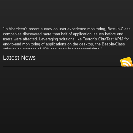
"In Aberdeen's recent survey on user experience monitoring, Best-in-Class
companies discovered more than half of application issues before end
users were affected. Leveraging solutions like Tevron's CitraTest APM for
end-to-end monitoring of applications on the desktop, the Best-in-Class
enjoyed an average of 15% reduction in user complaints."
- Russ Klein
Latest News
VP and Director of IT Research,
Aberdeen Group
"Best-in-Class companies identified by Aberdeen surveys and interviews
were found to be twice as likely as others to manage deployed services
proactively. This demonstrates and underscores how solutions such as
Tevron's CitraTest APM can help companies to maximize the business
value of their IT investments by monitoring application performance
proactively and comprehensively."
- Michael Dortch
Senior Analyst,
Aberdeen Group
Author of the recent study "Performance in a Service-Oriented Architecture
World."