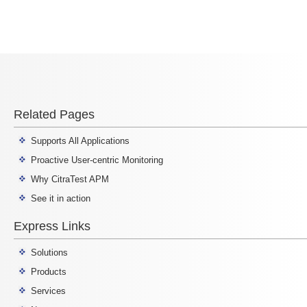
Related Pages
Supports All Applications
Proactive User-centric Monitoring
Why CitraTest APM
See it in action
Express Links
Solutions
Products
Services