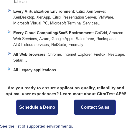
Tableau…
Every Virtualization Environment:
Citrix Xen Server,
XenDesktop, XenApp, Citrix Presentation Server, VMWare,
Microsoft Virtual PC, Microsoft Terminal Services…
Every Cloud Computing/SaaS Environment:
GoGrid, Amazon
Web Services, Azure, Google Apps, Salesforce, Rackspace,
AT&T cloud services, NetSuite, Enomaly…
All Web browsers:
Chrome, Internet Explorer, Firefox, Nestcape,
Safari…
All Legacy applications
Are you ready to ensure application quality, reliability and
optimal user experiences? Learn more about CitraTest APM!
Schedule a Demo
Contact Sales
See the list of supported environments.