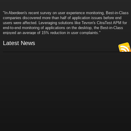
"In Aberdeen's recent survey on user experience monitoring, Best-in-Class
companies discovered more than half of application issues before end
users were affected. Leveraging solutions like Tevron's CitraTest APM for
end-to-end monitoring of applications on the desktop, the Best-in-Class
enjoyed an average of 15% reduction in user complaints."
- Russ Klein
VP and Director of IT Research,
Latest News
Aberdeen Group
"Best-in-Class companies identified by Aberdeen surveys and interviews
were found to be twice as likely as others to manage deployed services
proactively. This demonstrates and underscores how solutions such as
Tevron's CitraTest APM can help companies to maximize the business
value of their IT investments by monitoring application performance
proactively and comprehensively."
- Michael Dortch
Senior Analyst,
Aberdeen Group
Author of the recent study "Performance in a Service-Oriented Architecture
World."