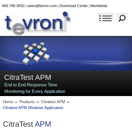
866.788.3650
|
sales@tevron.com
|
Download Center
|
Worldwide
CitraTest APM
End to End Response Time
Monitoring for Every Application
Home
Products
Citratest APM
Citratest APM Windows Application
CitraTest
APM