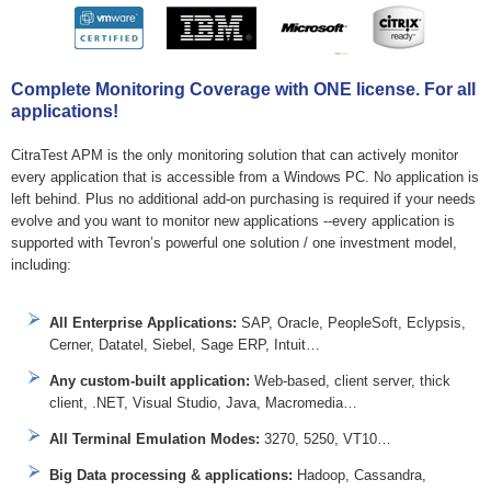
Complete Monitoring Coverage with ONE license. For all
applications!
CitraTest APM is the only monitoring solution that can actively monitor
every application that is accessible from a Windows PC. No application is
left behind. Plus no additional add-on purchasing is required if your needs
evolve and you want to monitor new applications --every application is
supported with Tevron’s powerful one solution / one investment model,
including:
All Enterprise Applications:
SAP, Oracle, PeopleSoft, Eclypsis,
Cerner, Datatel, Siebel, Sage ERP, Intuit…
Any custom-built application:
Web-based, client server, thick
client, .NET, Visual Studio, Java, Macromedia…
All Terminal Emulation Modes:
3270, 5250, VT10…
Big Data processing & applications:
Hadoop, Cassandra,