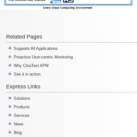
Related Pages
Supports All Applications
Proactive User-centric Monitoring
Why CitraTest APM
See it in action
Express Links
Solutions
Products
Services
News
Blog