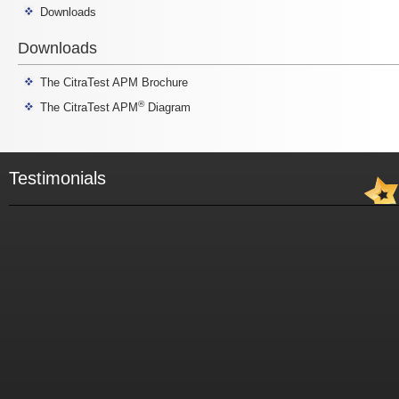
Downloads
Downloads
The CitraTest APM Brochure
®
The CitraTest APM
Diagram
Testimonials