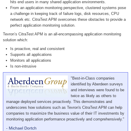
hits end users in many shared application environments.
From an application monitoring perspective, clustered systems pose
a challenge in keeping track of failure logs, disk resources, CPU
network etc. CitraTest APM overcomes these obstacles to provide a
perfect application monitoring solution.
Tevron’s CitraTest APM is an all-encompassing application monitoring
solution which:
Is proactive, real and consistent
Supports all applications
Monitors all applications
Is non-intrusive
"Best-in-Class companies
identified by Aberdeen surveys
and interviews were found to be
twice as likely as others to
manage deployed services proactively. This demonstrates and
underscores how solutions such as Tevron's CitraTest APM can help
companies to maximize the business value of their IT investments by
monitoring application performance proactively and comprehensively."
- Michael Dortch