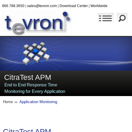
866.788.3650
|
sales@tevron.com
|
Download Center
|
Worldwide
CitraTest APM
End to End Response Time
Monitoring for Every Application
Home
Application Monitoring
CitraTest
APM