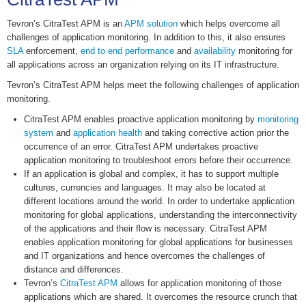
Tevron’s CitraTest APM is an
APM solution
which helps overcome all
challenges of application monitoring. In addition to this, it also ensures
SLA
enforcement,
end to end performance
and
availability
monitoring for
all applications across an organization relying on its IT infrastructure.
Tevron’s CitraTest APM helps meet the following challenges of application
monitoring.
CitraTest APM enables proactive application monitoring by
monitoring
system
and
application health
and taking corrective action prior the
occurrence of an error. CitraTest APM undertakes proactive
application monitoring to troubleshoot errors before their occurrence.
If an application is global and complex, it has to support multiple
cultures, currencies and languages. It may also be located at
different locations around the world. In order to undertake application
monitoring for global applications, understanding the interconnectivity
of the applications and their flow is necessary. CitraTest APM
enables application monitoring for global applications for businesses
and IT organizations and hence overcomes the challenges of
distance and differences.
Tevron’s
CitraTest APM
allows for application monitoring of those
applications which are shared. It overcomes the resource crunch that