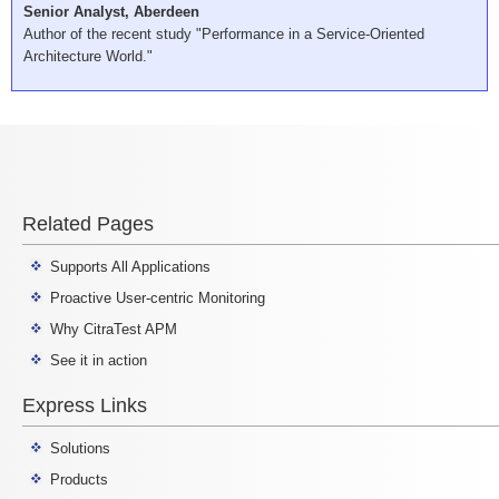
Senior Analyst, Aberdeen
Author of the recent study "Performance in a Service-Oriented
Architecture World."
Related Pages
Supports All Applications
Proactive User-centric Monitoring
Why CitraTest APM
See it in action
Express Links
Solutions
Products