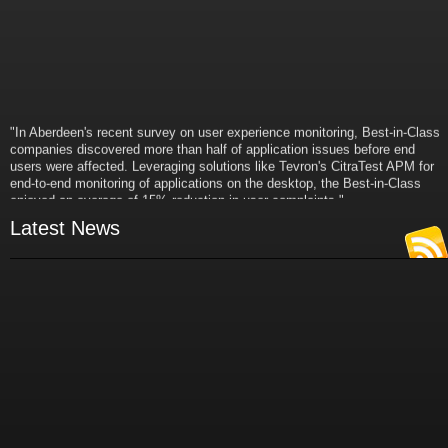
"In Aberdeen's recent survey on user experience monitoring, Best-in-Class
companies discovered more than half of application issues before end
users were affected. Leveraging solutions like Tevron's CitraTest APM for
end-to-end monitoring of applications on the desktop, the Best-in-Class
enjoyed an average of 15% reduction in user complaints."
- Russ Klein
Latest News
VP and Director of IT Research,
Aberdeen Group
"Best-in-Class companies identified by Aberdeen surveys and interviews
were found to be twice as likely as others to manage deployed services
proactively. This demonstrates and underscores how solutions such as
Tevron's CitraTest APM can help companies to maximize the business
value of their IT investments by monitoring application performance
proactively and comprehensively."
- Michael Dortch
Senior Analyst,
Aberdeen Group
Author of the recent study "Performance in a Service-Oriented Architecture