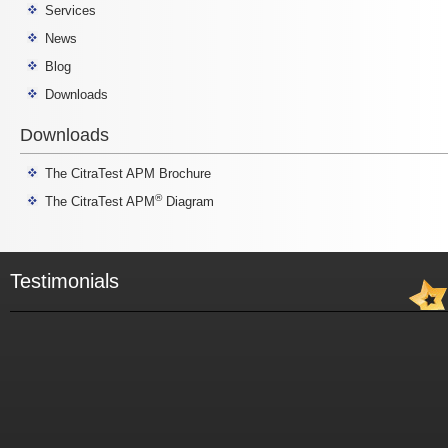
Services
News
Blog
Downloads
Downloads
The CitraTest APM Brochure
®
The CitraTest APM
Diagram
Testimonials