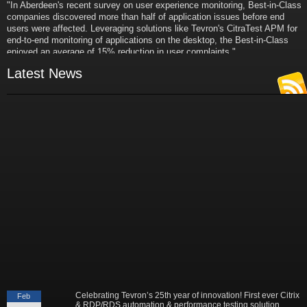
"In Aberdeen's recent survey on user experience monitoring, Best-in-Class
companies discovered more than half of application issues before end
users were affected. Leveraging solutions like Tevron's CitraTest APM for
end-to-end monitoring of applications on the desktop, the Best-in-Class
enjoyed an average of 15% reduction in user complaints."
- Russ Klein
VP and Director of IT Research,
Latest News
Aberdeen Group
"Best-in-Class companies identified by Aberdeen surveys and interviews
were found to be twice as likely as others to manage deployed services
proactively. This demonstrates and underscores how solutions such as
Tevron's CitraTest APM can help companies to maximize the business
value of their IT investments by monitoring application performance
proactively and comprehensively."
- Michael Dortch
Senior Analyst,
Aberdeen Group
Author of the recent study "Performance in a Service-Oriented Architecture
World."
Celebrating Tevron’s 25th year of innovation! First ever Citrix
Feb
& RDP/RDS automation & performance testing solution