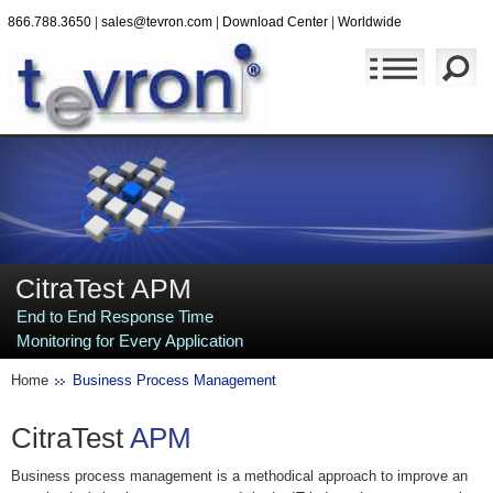
866.788.3650
|
sales@tevron.com
|
Download Center
|
Worldwide
CitraTest APM
End to End Response Time
Monitoring for Every Application
Home
Business Process Management
CitraTest
APM
Business process management is a methodical approach to improve an