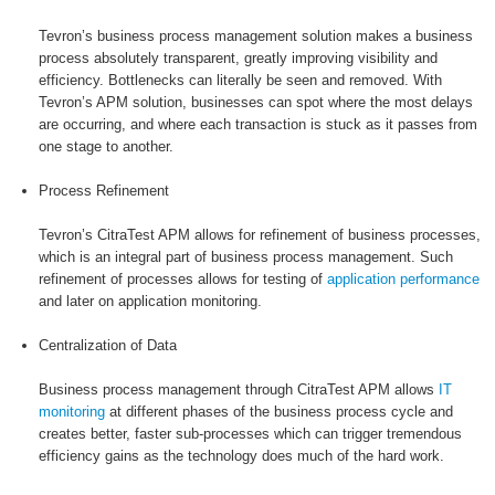
Tevron’s business process management solution makes a business
process absolutely transparent, greatly improving visibility and
efficiency. Bottlenecks can literally be seen and removed. With
Tevron’s APM solution, businesses can spot where the most delays
are occurring, and where each transaction is stuck as it passes from
one stage to another.
Process Refinement
Tevron’s CitraTest APM allows for refinement of business processes,
which is an integral part of business process management. Such
refinement of processes allows for testing of
application performance
and later on application monitoring.
Centralization of Data
Business process management through CitraTest APM allows
IT
monitoring
at different phases of the business process cycle and
creates better, faster sub-processes which can trigger tremendous
efficiency gains as the technology does much of the hard work.