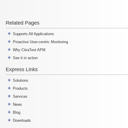
Related Pages
Supports All Applications
Proactive User-centric Monitoring
Why CitraTest APM
See it in action
Express Links
Solutions
Products
Services
News
Blog
Downloads