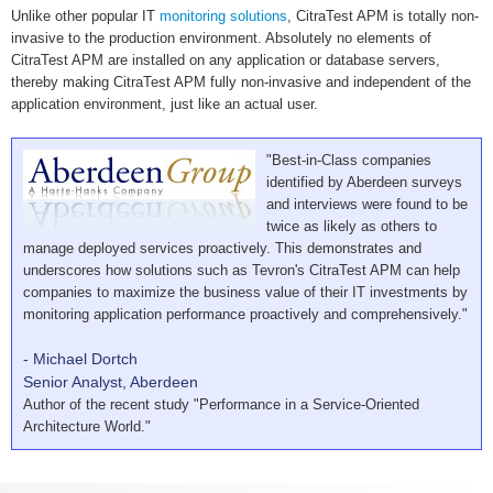
Unlike other popular IT
monitoring solutions
, CitraTest APM is totally non-
invasive to the production environment. Absolutely no elements of
CitraTest APM are installed on any application or database servers,
thereby making CitraTest APM fully non-invasive and independent of the
application environment, just like an actual user.
"Best-in-Class companies
identified by Aberdeen surveys
and interviews were found to be
twice as likely as others to
manage deployed services proactively. This demonstrates and
underscores how solutions such as Tevron's CitraTest APM can help
companies to maximize the business value of their IT investments by
monitoring application performance proactively and comprehensively."
- Michael Dortch
Senior Analyst, Aberdeen
Author of the recent study "Performance in a Service-Oriented
Architecture World."