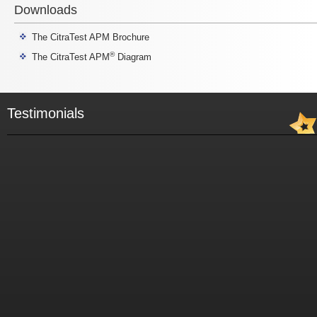
Downloads
The CitraTest APM Brochure
®
The CitraTest APM
Diagram
Testimonials