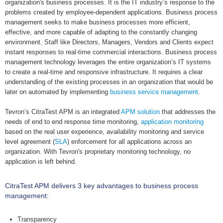
organization's business processes. It is the IT industry’s response to the
problems created by employee-dependent applications. Business process
management seeks to make business processes more efficient,
effective, and more capable of adapting to the constantly changing
environment. Staff like Directors, Managers, Vendors and Clients expect
instant responses to real-time commercial interactions. Business process
management technology leverages the entire organization’s IT systems
to create a real-time and responsive infrastructure. It requires a clear
understanding of the existing processes in an organization that would be
later on automated by implementing
business service management
.
Tevron’s CitraTest APM is an integrated
APM solution
that addresses the
needs of end to end response time monitoring,
application monitoring
based on the real user experience, availability monitoring and service
level agreement (
SLA
) enforcement for all applications across an
organization. With Tevron's proprietary monitoring technology, no
application is left behind.
CitraTest APM delivers 3 key advantages to business process
management:
Transparency