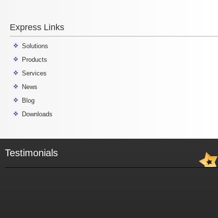
Express Links
Solutions
Products
Services
News
Blog
Downloads
Testimonials