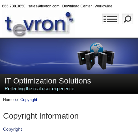
866.788.3650
|
sales@tevron.com
|
Download Center
|
Worldwide
IT Optimization Solutions
Reflecting the real user experience
Home
Copyright
Copyright Information
Copyright