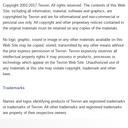
Copyright 2001-2017 Tevron. All rights reserved. The contents of this Web
Site, including all information, material, software and graphics, are
copyrighted by Tevron and are for informational and non-commercial or
personal use only. All copyright and other proprietary notices contained in
the original materials must be retained on any copies of the materials.
No logo, graphic, sound or image or any other materials available on this
Web Site may be copied, stored, transmitted by any other means without
the prior express permission of Tevron. Tevron expressly reserves all
intellectual property rights it may possess in products, processes or
technology which appear on the Tevron Web Site. Unauthorized use of
any materials at this site may violate copyright, trademark and other
laws.
Trademarks
Names and logos identifying products of Tevron are registered trademarks
or trademarks of Tevron. All other trademarks and registered trademarks
are property of their respective owners.