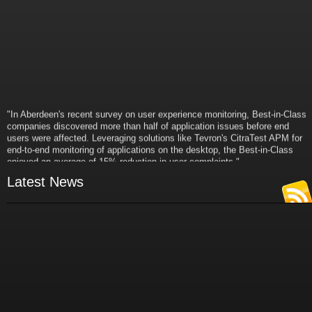
"In Aberdeen's recent survey on user experience monitoring, Best-in-Class
companies discovered more than half of application issues before end
users were affected. Leveraging solutions like Tevron's CitraTest APM for
end-to-end monitoring of applications on the desktop, the Best-in-Class
enjoyed an average of 15% reduction in user complaints."
- Russ Klein
Latest News
VP and Director of IT Research,
Aberdeen Group
"Best-in-Class companies identified by Aberdeen surveys and interviews
were found to be twice as likely as others to manage deployed services
proactively. This demonstrates and underscores how solutions such as
Tevron's CitraTest APM can help companies to maximize the business
value of their IT investments by monitoring application performance
proactively and comprehensively."
- Michael Dortch
Senior Analyst,