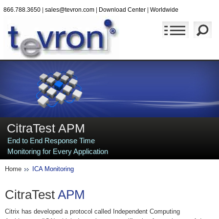
866.788.3650
|
sales@tevron.com
|
Download Center
|
Worldwide
CitraTest APM
End to End Response Time
Monitoring for Every Application
Home
ICA Monitoring
CitraTest
APM
Citrix has developed a protocol called Independent Computing