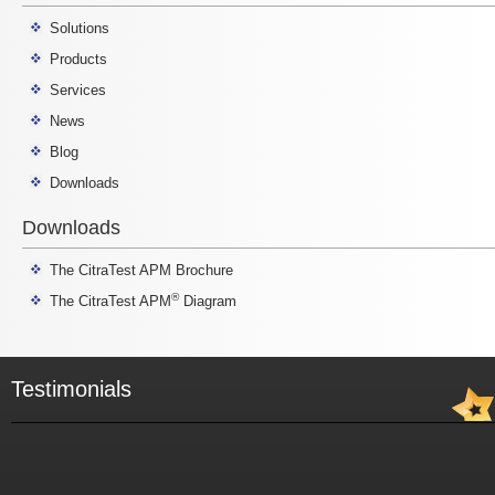
Solutions
Products
Services
News
Blog
Downloads
Downloads
The CitraTest APM Brochure
®
The CitraTest APM
Diagram
Testimonials