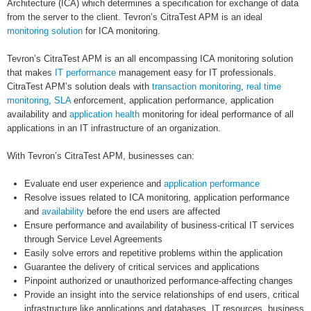
Architecture (ICA) which determines a specification for exchange of data
from the server to the client. Tevron’s CitraTest APM is an ideal
monitoring solution
for ICA monitoring.
Tevron’s CitraTest APM is an all encompassing ICA monitoring solution
that makes
IT performance
management easy for IT professionals.
CitraTest APM’s solution deals with
transaction monitoring
,
real time
monitoring
,
SLA
enforcement, application performance, application
availability and
application health
monitoring for ideal performance of all
applications in an IT infrastructure of an organization.
With Tevron’s CitraTest APM, businesses can:
Evaluate end user experience and
application performance
Resolve issues related to ICA monitoring, application performance
and
availability
before the end users are affected
Ensure performance and availability of business-critical IT services
through Service Level Agreements
Easily solve errors and repetitive problems within the application
Guarantee the delivery of critical services and applications
Pinpoint authorized or unauthorized performance-affecting changes
Provide an insight into the service relationships of end users, critical
infrastructure like applications and databases, IT resources, business