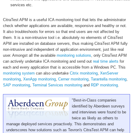
services etc.
CitraTest APM is a useful ICA monitoring tool that lets the administrator
check whether applications are available, responsive and healthy or not.
It also troubleshoots for errors so that end users are not affected by
them. It is a non-intrusive tool i.e. absolutely no elements of CitraTest
APM are installed on database servers, thus making CitraTest APM fully
non-intrusive and independent of application environment, just like real
user. Amongst all the available
monitoring solutions
, only CitraTest APM
can actively undertake ICA monitoring and send out
real time alerts
for
each and every application that is accessible from a Windows PC. This
monitoring system
can also undertake
Citrix monitoring
,
XenServer
monitoring
,
XenApp monitoring
,
Cerner monitoring
,
Tarantella monitoring
,
SAP monitoring
,
Terminal Services monitoring
and
RDP monitoring
.
"Best-in-Class companies
identified by Aberdeen surveys
and interviews were found to be
twice as likely as others to
manage deployed services proactively. This demonstrates and
underscores how solutions such as Tevron's CitraTest APM can help