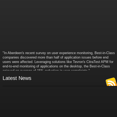
"In Aberdeen's recent survey on user experience monitoring, Best-in-Class
companies discovered more than half of application issues before end
users were affected. Leveraging solutions like Tevron's CitraTest APM for
end-to-end monitoring of applications on the desktop, the Best-in-Class
enjoyed an average of 15% reduction in user complaints."
- Russ Klein
Latest News
VP and Director of IT Research,
Aberdeen Group
"Best-in-Class companies identified by Aberdeen surveys and interviews
were found to be twice as likely as others to manage deployed services
proactively. This demonstrates and underscores how solutions such as
Tevron's CitraTest APM can help companies to maximize the business
value of their IT investments by monitoring application performance
proactively and comprehensively."