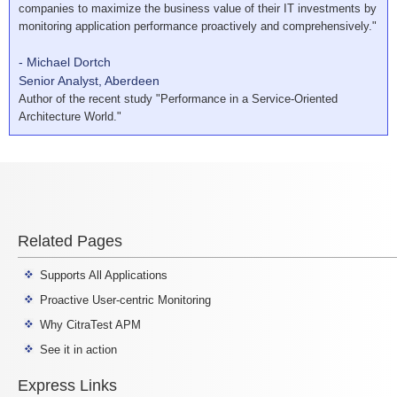
companies to maximize the business value of their IT investments by
monitoring application performance proactively and comprehensively."
- Michael Dortch
Senior Analyst, Aberdeen
Author of the recent study "Performance in a Service-Oriented
Architecture World."
Related Pages
Supports All Applications
Proactive User-centric Monitoring
Why CitraTest APM
See it in action
Express Links