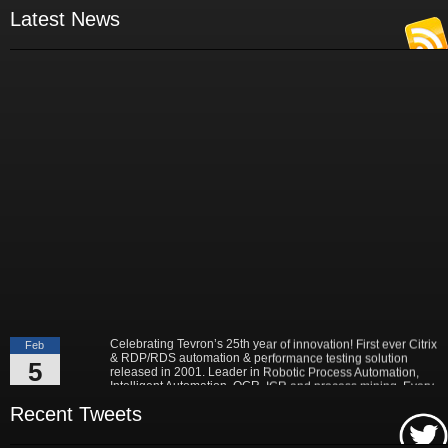
- Russ Klein
Latest News
VP and Director of IT Research,
Aberdeen Group
"Best-in-Class companies identified by Aberdeen surveys and interviews
were found to be twice as likely as others to manage deployed services
proactively. This demonstrates and underscores how solutions such as
Tevron's CitraTest APM can help companies to maximize the business
value of their IT investments by monitoring application performance
proactively and comprehensively."
- Michael Dortch
Senior Analyst,
Aberdeen Group
Author of the recent study "Performance in a Service-Oriented Architecture
World."
Celebrating Tevron’s 25th year of innovation! First ever Citrix
Feb
& RDP/RDS automation & performance testing solution
5
released in 2001. Leader in Robotic Process Automation,
Intelligent Automation, OCR, ICR and process mining. Every
2026
application is supported. No application is left behind!
Read More...
Recent Tweets
Tevron, the leader in IT performance and end to end
May
monitoring & testing solutions, today announced a multi-billion