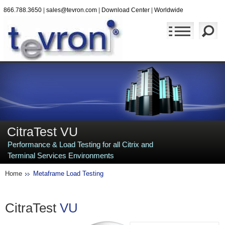
866.788.3650
|
sales@tevron.com
|
Download Center
|
Worldwide
CitraTest VU
Performance & Load Testing for all Citrix and
Terminal Services Environments
Home
Metaframe Load Testing
CitraTest
VU