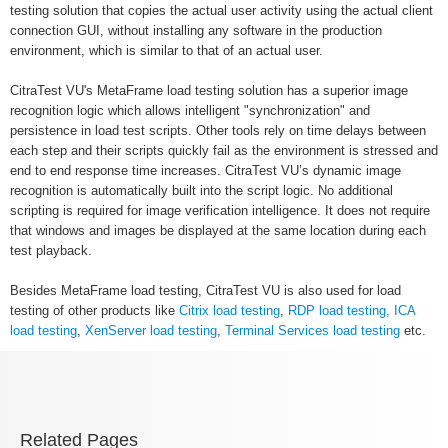
testing solution that copies the actual user activity using the actual client
connection GUI, without installing any software in the production
environment, which is similar to that of an actual user.
CitraTest VU's MetaFrame load testing solution has a superior image
recognition logic which allows intelligent "synchronization" and
persistence in load test scripts. Other tools rely on time delays between
each step and their scripts quickly fail as the environment is stressed and
end to end response time increases. CitraTest VU’s dynamic image
recognition is automatically built into the script logic. No additional
scripting is required for image verification intelligence. It does not require
that windows and images be displayed at the same location during each
test playback.
Besides MetaFrame load testing, CitraTest VU is also used for load
testing of other products like
Citrix load testing
,
RDP load testing,
ICA
load testing
,
XenServer load testing
,
Terminal Services load testing
etc.
Related Pages