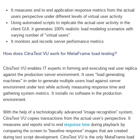
It measures end to end application response metrics from the actual
users perspective under different levels of virtual user activity
Using automated scripts to replicate the actual user activity in the
client GUI, it generates 100% realistic load modeling scenarios with
varying number of "virtual users"
It monitors and records server performance metrics
How does CitraTest VU work for MetaFrame load testing?
CitraTest VU enables IT experts in forming and executing real user replica
against the production server environment. It uses "load generating
machines" in order to generate multiple users load against server
environment under test while actively measuring response time and
gathering system metrics. It installs no software in the production
environment.
With the help of a technologically advanced “image recognition” system,
CitraTest VU copies transactions from the actual user’s perspective. It
measures and reports end to end
response time
during playback by
comparing the screen to “baseline response” images that are created
during test script development. CitraTest VU is the only MetaFrame load