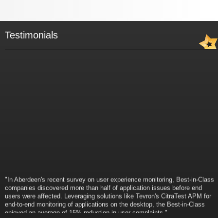
Testimonials
"In Aberdeen's recent survey on user experience monitoring, Best-in-Class
companies discovered more than half of application issues before end
users were affected. Leveraging solutions like Tevron's CitraTest APM for
end-to-end monitoring of applications on the desktop, the Best-in-Class
enjoyed an average of 15% reduction in user complaints."