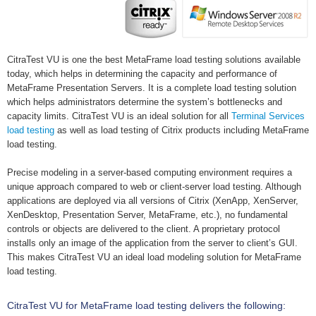
CitraTest VU is one the best MetaFrame load testing solutions available
today, which helps in determining the capacity and performance of
MetaFrame Presentation Servers. It is a complete load testing solution
which helps administrators determine the system’s bottlenecks and
capacity limits. CitraTest VU is an ideal solution for all
Terminal Services
load testing
as well as load testing of Citrix products including MetaFrame
load testing.
Precise modeling in a server-based computing environment requires a
unique approach compared to web or client-server load testing. Although
applications are deployed via all versions of Citrix (XenApp, XenServer,
XenDesktop, Presentation Server, MetaFrame, etc.), no fundamental
controls or objects are delivered to the client. A proprietary protocol
installs only an image of the application from the server to client’s GUI.
This makes CitraTest VU an ideal load modeling solution for MetaFrame
load testing.
CitraTest VU for MetaFrame load testing delivers the following: