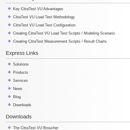
Key CitraTest VU Advantages
CitraTest VU Load Test Methodology
CitraTest VU Load Test Configuration
Creating CitraTest VU Load Test Scripts / Modeling Scenario
Creating CitraTest Measurement Scripts / Result Charts
Express Links
Solutions
Products
Services
News
Blog
Downloads
Downloads
The CitraTest VU Broucher