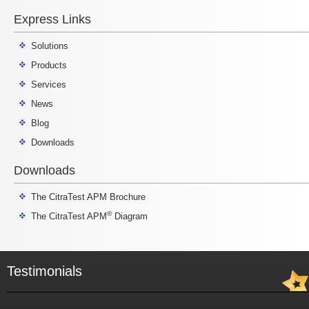
Express Links
Solutions
Products
Services
News
Blog
Downloads
Downloads
The CitraTest APM Brochure
®
The CitraTest APM
Diagram
Testimonials