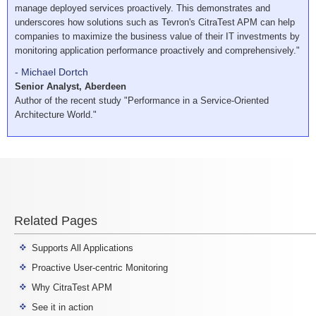
manage deployed services proactively. This demonstrates and
underscores how solutions such as Tevron's CitraTest APM can help
companies to maximize the business value of their IT investments by
monitoring application performance proactively and comprehensively."
- Michael Dortch
Senior Analyst, Aberdeen
Author of the recent study "Performance in a Service-Oriented
Architecture World."
Related Pages
Supports All Applications
Proactive User-centric Monitoring
Why CitraTest APM
See it in action