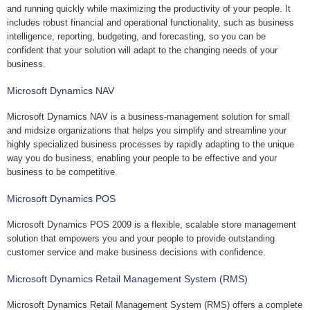
and running quickly while maximizing the productivity of your people. It
includes robust financial and operational functionality, such as business
intelligence, reporting, budgeting, and forecasting, so you can be
confident that your solution will adapt to the changing needs of your
business.
Microsoft Dynamics NAV
Microsoft Dynamics NAV is a business-management solution for small
and midsize organizations that helps you simplify and streamline your
highly specialized business processes by rapidly adapting to the unique
way you do business, enabling your people to be effective and your
business to be competitive.
Microsoft Dynamics POS
Microsoft Dynamics POS 2009 is a flexible, scalable store management
solution that empowers you and your people to provide outstanding
customer service and make business decisions with confidence.
Microsoft Dynamics Retail Management System (RMS)
Microsoft Dynamics Retail Management System (RMS) offers a complete