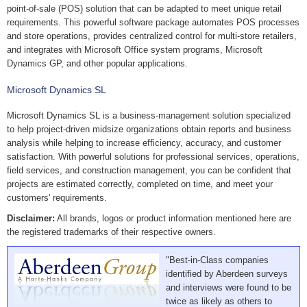
point-of-sale (POS) solution that can be adapted to meet unique retail
requirements. This powerful software package automates POS processes
and store operations, provides centralized control for multi-store retailers,
and integrates with Microsoft Office system programs, Microsoft
Dynamics GP, and other popular applications.
Microsoft Dynamics SL
Microsoft Dynamics SL is a business-management solution specialized
to help project-driven midsize organizations obtain reports and business
analysis while helping to increase efficiency, accuracy, and customer
satisfaction. With powerful solutions for professional services, operations,
field services, and construction management, you can be confident that
projects are estimated correctly, completed on time, and meet your
customers' requirements.
Disclaimer:
All brands, logos or product information mentioned here are
the registered trademarks of their respective owners.
"Best-in-Class companies
identified by Aberdeen surveys
and interviews were found to be
twice as likely as others to