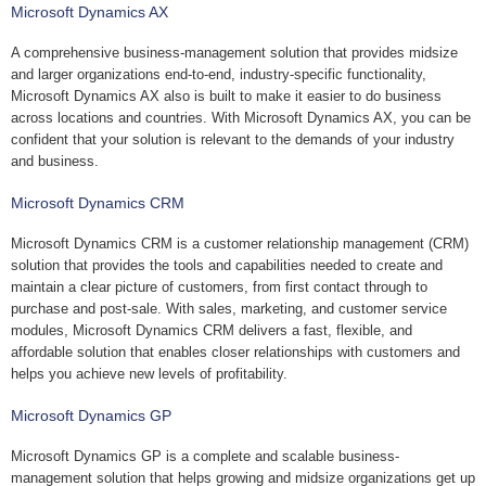
Microsoft Dynamics AX
A comprehensive business-management solution that provides midsize
and larger organizations end-to-end, industry-specific functionality,
Microsoft Dynamics AX also is built to make it easier to do business
across locations and countries. With Microsoft Dynamics AX, you can be
confident that your solution is relevant to the demands of your industry
and business.
Microsoft Dynamics CRM
Microsoft Dynamics CRM is a customer relationship management (CRM)
solution that provides the tools and capabilities needed to create and
maintain a clear picture of customers, from first contact through to
purchase and post-sale. With sales, marketing, and customer service
modules, Microsoft Dynamics CRM delivers a fast, flexible, and
affordable solution that enables closer relationships with customers and
helps you achieve new levels of profitability.
Microsoft Dynamics GP
Microsoft Dynamics GP is a complete and scalable business-
management solution that helps growing and midsize organizations get up