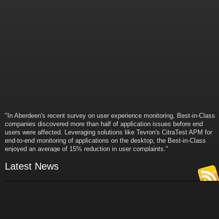
"In Aberdeen's recent survey on user experience monitoring, Best-in-Class
companies discovered more than half of application issues before end
users were affected. Leveraging solutions like Tevron's CitraTest APM for
end-to-end monitoring of applications on the desktop, the Best-in-Class
enjoyed an average of 15% reduction in user complaints."
- Russ Klein
VP and Director of IT Research,
Latest News
Aberdeen Group
"Best-in-Class companies identified by Aberdeen surveys and interviews
were found to be twice as likely as others to manage deployed services
proactively. This demonstrates and underscores how solutions such as
Tevron's CitraTest APM can help companies to maximize the business