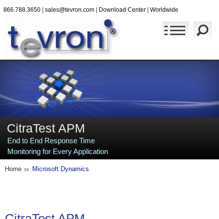
866.788.3650
|
sales@tevron.com
|
Download Center
|
Worldwide
CitraTest APM
End to End Response Time
Monitoring for Every Application
Home
Microsoft Dynamics
CitraTest
APM