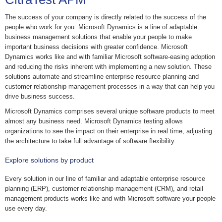
The success of your company is directly related to the success of the
people who work for you. Microsoft Dynamics is a line of adaptable
business management solutions that enable your people to make
important business decisions with greater confidence. Microsoft
Dynamics works like and with familiar Microsoft software-easing adoption
and reducing the risks inherent with implementing a new solution. These
solutions automate and streamline enterprise resource planning and
customer relationship management processes in a way that can help you
drive business success.
Microsoft Dynamics comprises several unique software products to meet
almost any business need. Microsoft Dynamics testing allows
organizations to see the impact on their enterprise in real time, adjusting
the architecture to take full advantage of software flexibility.
Explore solutions by product
Every solution in our line of familiar and adaptable enterprise resource
planning (ERP), customer relationship management (CRM), and retail
management products works like and with Microsoft software your people
use every day.