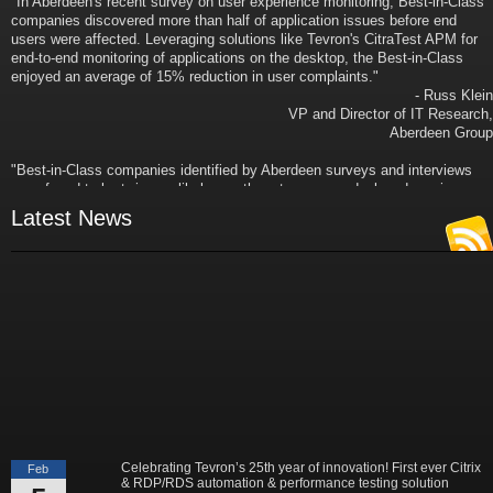
companies discovered more than half of application issues before end
users were affected. Leveraging solutions like Tevron's CitraTest APM for
end-to-end monitoring of applications on the desktop, the Best-in-Class
enjoyed an average of 15% reduction in user complaints."
- Russ Klein
VP and Director of IT Research,
Aberdeen Group
"Best-in-Class companies identified by Aberdeen surveys and interviews
were found to be twice as likely as others to manage deployed services
proactively. This demonstrates and underscores how solutions such as
Latest News
Tevron's CitraTest APM can help companies to maximize the business
value of their IT investments by monitoring application performance
proactively and comprehensively."
- Michael Dortch
Senior Analyst,
Aberdeen Group
Author of the recent study "Performance in a Service-Oriented Architecture
World."
Celebrating Tevron’s 25th year of innovation! First ever Citrix
Feb
& RDP/RDS automation & performance testing solution
5
released in 2001. Leader in Robotic Process Automation,