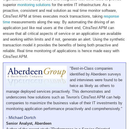
superior
monitoring solutions
for the entire IT infrastructure. As a
proactive, consistent and real solution as real time monitor software,
CitraTest APM at times executes mock transactions, taking
response
time
measurements along the way. By automating the driving of an
application just like real users at the client end, CitraTest APM can
ensure that all critical aspects of service or an application are available
and working within limits and if not, generate an alert. Using the synthetic
transaction model it provides the benefits of being both proactive and
reliable. Real time monitoring of applications is hence made easy with
CitraTest APM.
"Best-in-Class companies
identified by Aberdeen surveys
and interviews were found to be
twice as likely as others to
manage deployed services proactively. This demonstrates and
underscores how solutions such as Tevron's CitraTest APM can help
companies to maximize the business value of their IT investments by
monitoring application performance proactively and comprehensively."
- Michael Dortch
Senior Analyst, Aberdeen