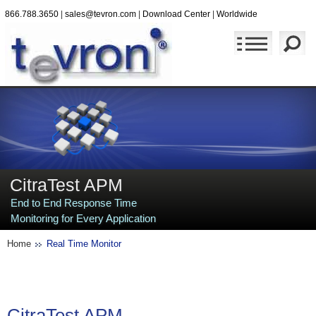
866.788.3650
|
sales@tevron.com
|
Download Center
|
Worldwide
CitraTest APM
End to End Response Time
Monitoring for Every Application
Home
Real Time Monitor
CitraTest
APM