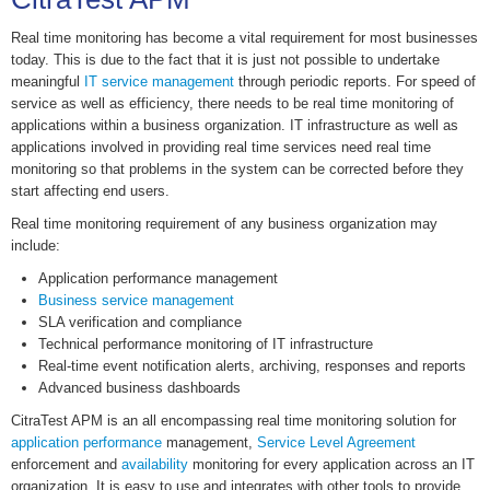
Real time monitoring has become a vital requirement for most businesses
today. This is due to the fact that it is just not possible to undertake
meaningful
IT service management
through periodic reports. For speed of
service as well as efficiency, there needs to be real time monitoring of
applications within a business organization. IT infrastructure as well as
applications involved in providing real time services need real time
monitoring so that problems in the system can be corrected before they
start affecting end users.
Real time monitoring requirement of any business organization may
include:
Application performance management
Business service management
SLA verification and compliance
Technical performance monitoring of IT infrastructure
Real-time event notification alerts, archiving, responses and reports
Advanced business dashboards
CitraTest APM is an all encompassing real time monitoring solution for
application performance
management,
Service Level Agreement
enforcement and
availability
monitoring for every application across an IT
organization. It is easy to use and integrates with other tools to provide