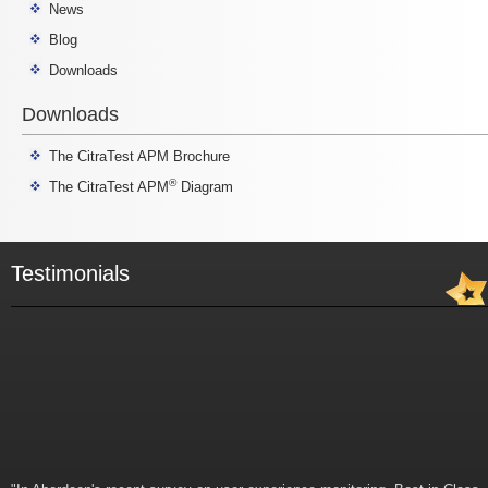
News
Blog
Downloads
Downloads
The CitraTest APM Brochure
®
The CitraTest APM
Diagram
Testimonials
"In Aberdeen's recent survey on user experience monitoring, Best-in-Class