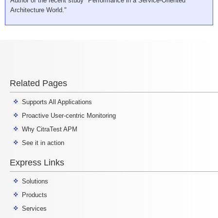
Author of the recent study "Performance in a Service-Oriented
Architecture World."
Related Pages
Supports All Applications
Proactive User-centric Monitoring
Why CitraTest APM
See it in action
Express Links
Solutions
Products
Services