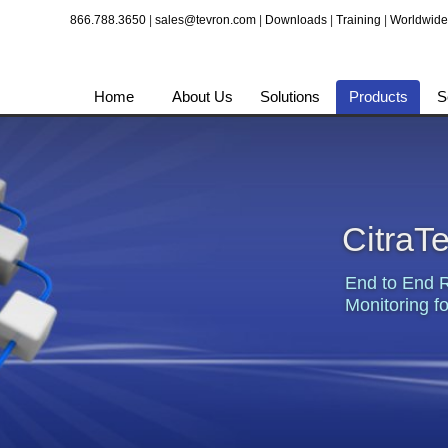
866.788.3650
|
sales@tevron.com
|
Downloads
|
Training
|
Worldwide
Home
About Us
Solutions
Products
S
CitraT
End to End 
Monitoring fo