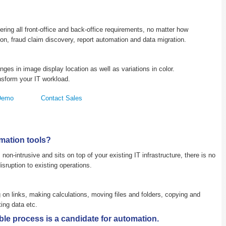
ing all front-office and back-office requirements, no matter how
tion, fraud claim discovery, report automation and data migration.
nges in image display location as well as variations in color.
nsform your IT workload.
Demo
Contact Sales
mation tools?
non-intrusive and sits on top of your existing IT infrastructure, there is no
sruption to existing operations.
on links, making calculations, moving files and folders, copying and
ing data etc.
le process is a candidate for automation.