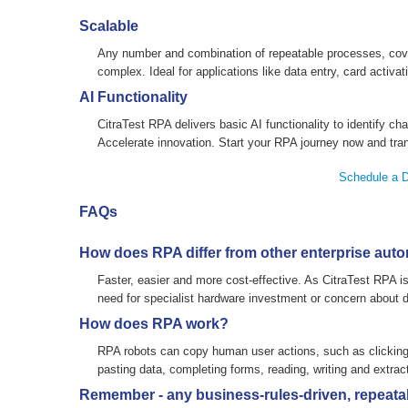
Scalable
Any number and combination of repeatable processes, cover
complex. Ideal for applications like data entry, card activa
AI Functionality
CitraTest RPA delivers basic AI functionality to identify cha
Accelerate innovation. Start your RPA journey now and tra
Schedule a 
FAQs
How does RPA differ from other enterprise auto
Faster, easier and more cost-effective. As CitraTest RPA is 
need for specialist hardware investment or concern about di
How does RPA work?
RPA robots can copy human user actions, such as clicking 
pasting data, completing forms, reading, writing and extract
Remember - any business-rules-driven, repeatab