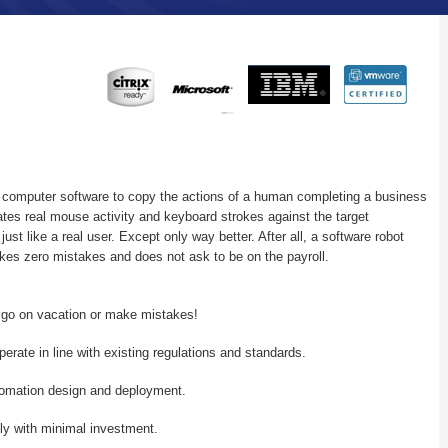
 computer software to copy the actions of a human completing a business
tes real mouse activity and keyboard strokes against the target
ust like a real user. Except only way better. After all, a software robot
kes zero mistakes and does not ask to be on the payroll.
, go on vacation or make mistakes!
perate in line with existing regulations and standards.
tomation design and deployment.
ly with minimal investment.