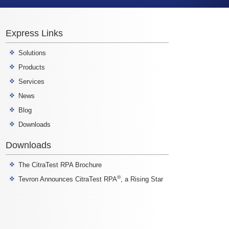
Express Links
Solutions
Products
Services
News
Blog
Downloads
Downloads
The CitraTest RPA Brochure
®
Tevron Announces CitraTest RPA
, a Rising Star