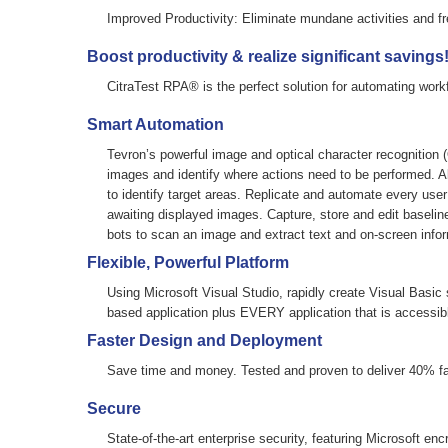
Improved Productivity:
Eliminate mundane activities and fr
Boost productivity & realize significant savings
CitraTest RPA® is the perfect solution for automating work
Smart Automation
Tevron’s powerful image and optical character recognition
images and identify where actions need to be performed. Al
to identify target areas. Replicate and automate every user
awaiting displayed images. Capture, store and edit baselin
bots to scan an image and extract text and on-screen infor
Flexible, Powerful Platform
Using Microsoft Visual Studio, rapidly create Visual Basic
based application plus EVERY application that is accessib
Faster Design and Deployment
Save time and money. Tested and proven to deliver 40% f
Secure
State-of-the-art enterprise security, featuring Microsoft enc