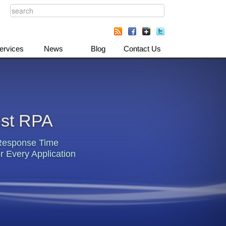
ervices
News
Blog
Contact Us
est RPA
Response Time
r Every Application