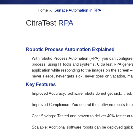
Home
Surface Automation in RPA
CitraTest
RPA
Robotic Process Automation Explained
With robotic Process Automation (RPA), you can configure
process, using IT tools and systems. CitraTest RPA genera
application while responding to the images on the screen – j
never sleeps, never gets sick, never goes on vacation, ma
Key Features
Improved Accuracy:
Software robots do not get sick, tired
Improved Compliance:
You control the software robots to o
Cost Savings:
Tested and proven to deliver 40% faster au
Scalable:
Additional software robots can be deployed quick