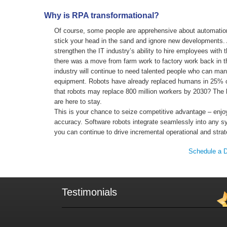
Why is RPA transformational?
Of course, some people are apprehensive about automatio
stick your head in the sand and ignore new developments. Af
strengthen the IT industry’s ability to hire employees with t
there was a move from farm work to factory work back in th
industry will continue to need talented people who can ma
equipment. Robots have already replaced humans in 25% o
that robots may replace 800 million workers by 2030? The b
are here to stay.
This is your chance to seize competitive advantage – enjo
accuracy. Software robots integrate seamlessly into any s
you can continue to drive incremental operational and stra
Schedule a 
Testimonials