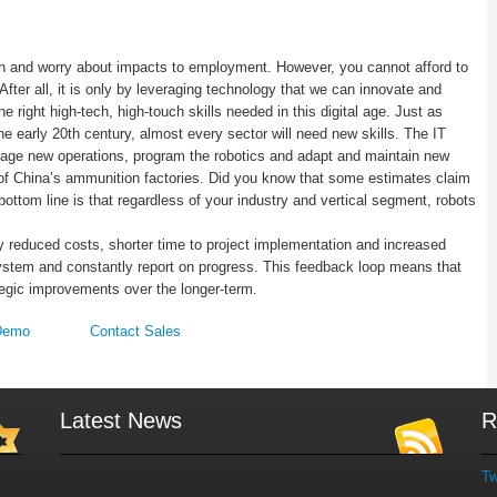
n and worry about impacts to employment. However, you cannot afford to
ter all, it is only by leveraging technology that we can innovate and
he right high-tech, high-touch skills needed in this digital age. Just as
e early 20th century, almost every sector will need new skills. The IT
nage new operations, program the robotics and adapt and maintain new
f China’s ammunition factories. Did you know that some estimates claim
ottom line is that regardless of your industry and vertical segment, robots
y reduced costs, shorter time to project implementation and increased
ystem and constantly report on progress. This feedback loop means that
tegic improvements over the longer-term.
Demo
Contact Sales
Latest News
R
Tw