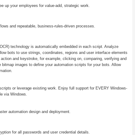
ee up your employees for value-add, strategic work.
!
flows and repeatable, business-rules-driven processes.
 (OCR) technology is automatically embedded in each script. Analyze
low bots to use strings, coordinates, regions and user interface elements
 action and keystroke, for example, clicking on, comparing, verifying and
e bitmap images to define your automation scripts for your bots. Allow
mation.
 scripts or leverage existing work. Enjoy full support for EVERY Windows-
le via Windows.
aster automation design and deployment.
ryption for all passwords and user credential details.