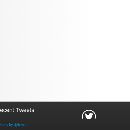
ecent Tweets
eets by @tevron