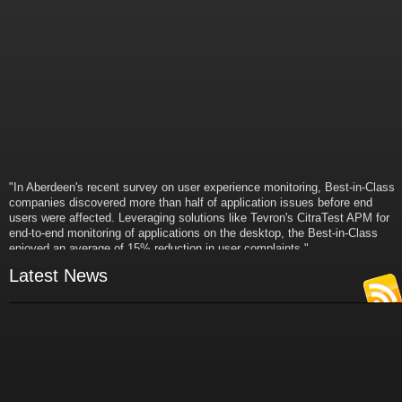
"In Aberdeen's recent survey on user experience monitoring, Best-in-Class
companies discovered more than half of application issues before end
users were affected. Leveraging solutions like Tevron's CitraTest APM for
end-to-end monitoring of applications on the desktop, the Best-in-Class
enjoyed an average of 15% reduction in user complaints."
- Russ Klein
Latest News
VP and Director of IT Research,
Aberdeen Group
"Best-in-Class companies identified by Aberdeen surveys and interviews
were found to be twice as likely as others to manage deployed services
proactively. This demonstrates and underscores how solutions such as
Tevron's CitraTest APM can help companies to maximize the business
value of their IT investments by monitoring application performance
proactively and comprehensively."