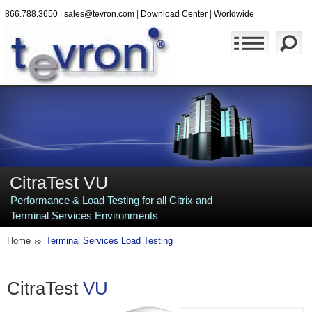
866.788.3650
|
sales@tevron.com
|
Download Center
|
Worldwide
CitraTest VU
Performance & Load Testing for all Citrix and
Terminal Services Environments
Home
Terminal Services Load Testing
CitraTest
VU