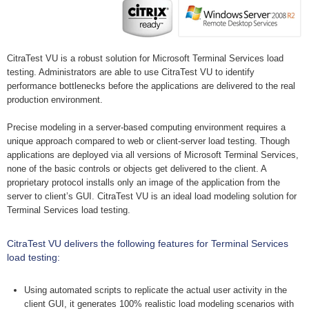
CitraTest VU is a robust solution for Microsoft Terminal Services load
testing. Administrators are able to use CitraTest VU to identify
performance bottlenecks before the applications are delivered to the real
production environment.
Precise modeling in a server-based computing environment requires a
unique approach compared to web or client-server load testing. Though
applications are deployed via all versions of Microsoft Terminal Services,
none of the basic controls or objects get delivered to the client. A
proprietary protocol installs only an image of the application from the
server to client’s GUI. CitraTest VU is an ideal load modeling solution for
Terminal Services load testing.
CitraTest VU delivers the following features for Terminal Services
load testing:
Using automated scripts to replicate the actual user activity in the
client GUI, it generates 100% realistic load modeling scenarios with