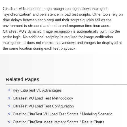
CitraTest VU's superior image recognition logic allows intelligent
"synchronization" and persistence in load test scripts. Other tools rely on
time delays between each step and their scripts quickly fail as the
environment is stressed and end to end response time increases.
CitraTest VU’s dynamic image recognition is automatically built into the
script logic. No additional scripting is required for image verification
intelligence. It does not require that windows and images be displayed at
the same location during each test playback.
Related Pages
Key CitraTest VU Advantages
CitraTest VU Load Test Methodology
CitraTest VU Load Test Configuration
Creating CitraTest VU Load Test Scripts / Modeling Scenario
Creating CitraTest Measurement Scripts / Result Charts