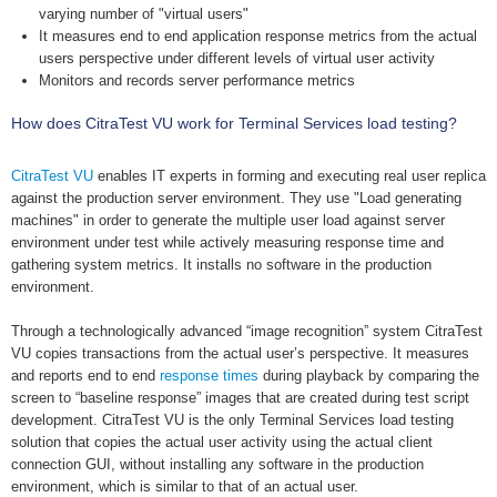
varying number of "virtual users"
It measures end to end application response metrics from the actual
users perspective under different levels of virtual user activity
Monitors and records server performance metrics
How does CitraTest VU work for Terminal Services load testing?
CitraTest VU
enables IT experts in forming and executing real user replica
against the production server environment. They use "Load generating
machines" in order to generate the multiple user load against server
environment under test while actively measuring response time and
gathering system metrics. It installs no software in the production
environment.
Through a technologically advanced “image recognition” system CitraTest
VU copies transactions from the actual user’s perspective. It measures
and reports end to end
response times
during playback by comparing the
screen to “baseline response” images that are created during test script
development. CitraTest VU is the only Terminal Services load testing
solution that copies the actual user activity using the actual client
connection GUI, without installing any software in the production
environment, which is similar to that of an actual user.