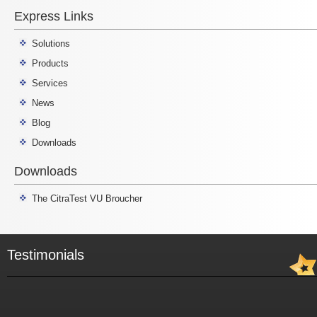
Express Links
Solutions
Products
Services
News
Blog
Downloads
Downloads
The CitraTest VU Broucher
Testimonials