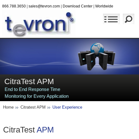
866.788.3650
|
sales@tevron.com
|
Download Center
|
Worldwide
CitraTest APM
End to End Response Time
Monitoring for Every Application
Home
Citratest APM
User Experience
CitraTest
APM