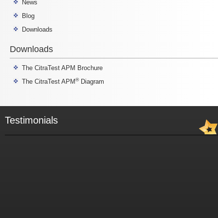
News
Blog
Downloads
Downloads
The CitraTest APM Brochure
®
The CitraTest APM
Diagram
Testimonials