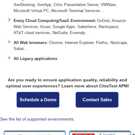
XenDesktop, XenApp, Citrix Presentation Server, VMWare,
Microsoft Virtual PC, Microsoft Terminal Services…
Every Cloud Computing/SaaS Environment:
GoGrid, Amazon
Web Services, Azure, Google Apps, Salesforce, Rackspace,
AT&T cloud services, NetSuite, Enomaly…
All Web browsers:
Chrome, Internet Explorer, Firefox, Nestcape,
Safari…
All Legacy applications
Are you ready to ensure application quality, reliability and
optimal user experiences? Learn more about CitraTest APM!
Schedule a Demo
Contact Sales
See the list of supported environments.