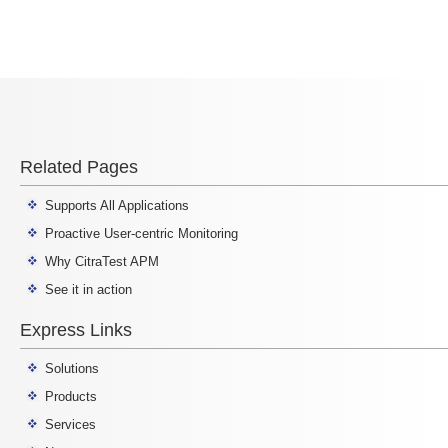
Related Pages
Supports All Applications
Proactive User-centric Monitoring
Why CitraTest APM
See it in action
Express Links
Solutions
Products
Services