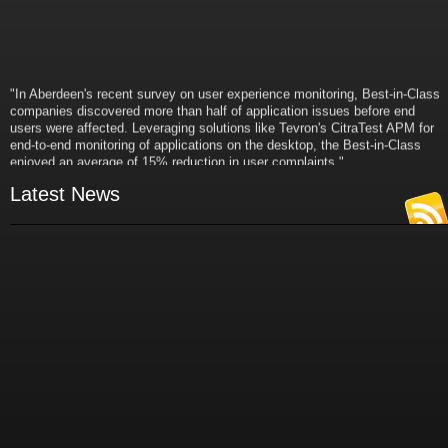
"In Aberdeen's recent survey on user experience monitoring, Best-in-Class
companies discovered more than half of application issues before end
users were affected. Leveraging solutions like Tevron's CitraTest APM for
end-to-end monitoring of applications on the desktop, the Best-in-Class
enjoyed an average of 15% reduction in user complaints."
- Russ Klein
VP and Director of IT Research,
Latest News
Aberdeen Group
"Best-in-Class companies identified by Aberdeen surveys and interviews
were found to be twice as likely as others to manage deployed services
proactively. This demonstrates and underscores how solutions such as
Tevron's CitraTest APM can help companies to maximize the business
value of their IT investments by monitoring application performance
proactively and comprehensively."
- Michael Dortch
Senior Analyst,
Aberdeen Group
Author of the recent study "Performance in a Service-Oriented Architecture
World."