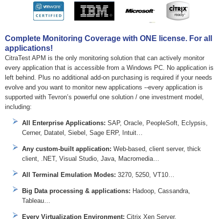
Complete Monitoring Coverage with ONE license. For all
applications!
CitraTest APM is the only monitoring solution that can actively monitor
every application that is accessible from a Windows PC. No application is
left behind. Plus no additional add-on purchasing is required if your needs
evolve and you want to monitor new applications --every application is
supported with Tevron’s powerful one solution / one investment model,
including:
All Enterprise Applications:
SAP, Oracle, PeopleSoft, Eclypsis,
Cerner, Datatel, Siebel, Sage ERP, Intuit…
Any custom-built application:
Web-based, client server, thick
client, .NET, Visual Studio, Java, Macromedia…
All Terminal Emulation Modes:
3270, 5250, VT10…
Big Data processing & applications:
Hadoop, Cassandra,
Tableau…
Every Virtualization Environment:
Citrix Xen Server,